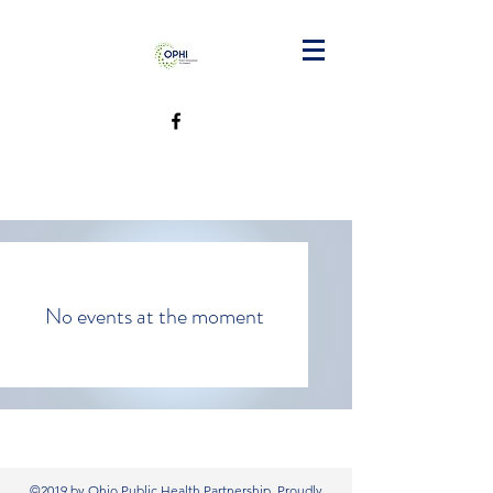
No events at the moment
©2019 by Ohio Public Health Partnership. Proudly