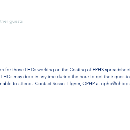
ther guests
ion for those LHDs working on the Costing of FPHS spreadshee
 LHDs may drop in anytime during the hour to get their questio
unable to attend.  Contact Susan Tilgner, OPHP at ophp@ohiopu