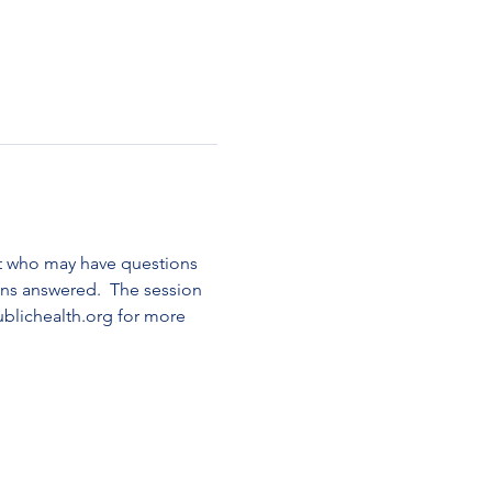
t who may have questions 
ns answered.  The session 
blichealth.org for more 