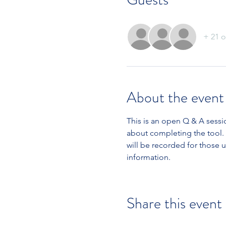
+ 21 o
About the event
This is an open Q & A sess
about completing the tool. 
will be recorded for those 
information.
Share this event