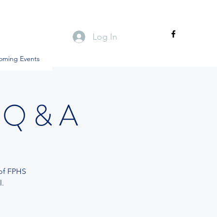
Log In
oming Events
 Q & A
 of FPHS
.