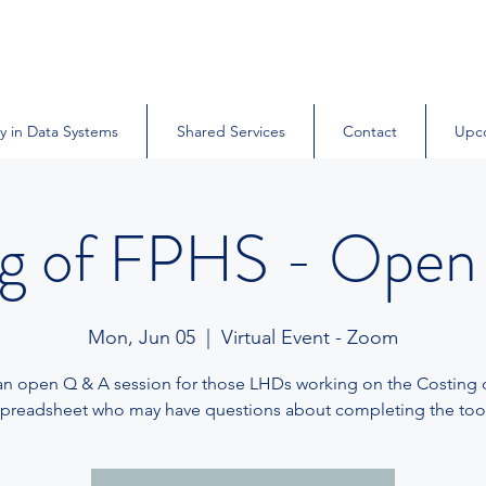
y in Data Systems
Shared Services
Contact
Upc
ng of FPHS - Open
Mon, Jun 05
  |  
Virtual Event - Zoom
 an open Q & A session for those LHDs working on the Costing
spreadsheet who may have questions about completing the tool