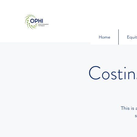
Home
Equit
Costi
This is