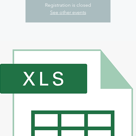
Registration is closed
See other events