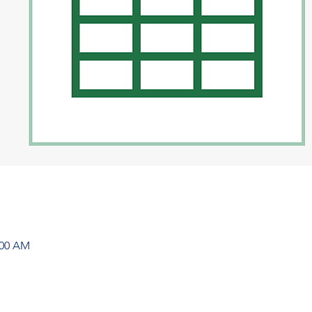
:00 AM