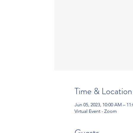
Time & Location
Jun 05, 2023, 10:00 AM – 11
Virtual Event - Zoom
Guests