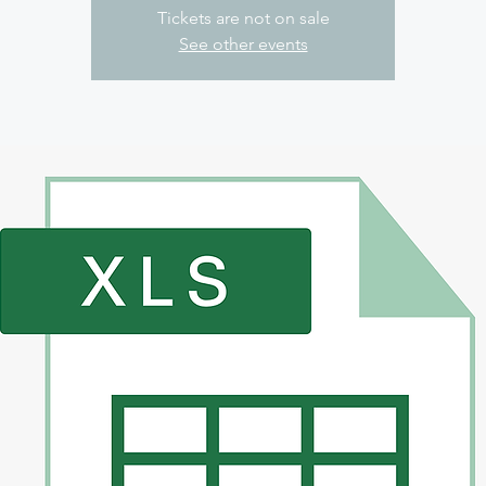
Tickets are not on sale
See other events