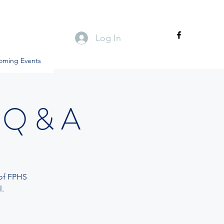
Log In
oming Events
 Q & A
 of FPHS
.