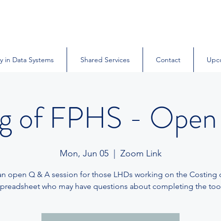
y in Data Systems
Shared Services
Contact
Upc
ng of FPHS - Open
Mon, Jun 05
  |  
Zoom Link
 an open Q & A session for those LHDs working on the Costing
spreadsheet who may have questions about completing the tool