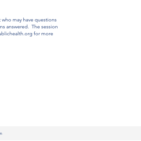
t who may have questions
ons answered. The session
blichealth.org for more
om