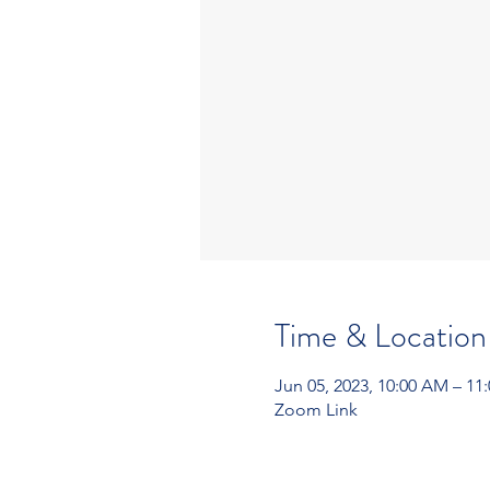
Time & Location
Jun 05, 2023, 10:00 AM – 11
Zoom Link