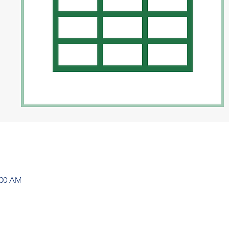
:00 AM