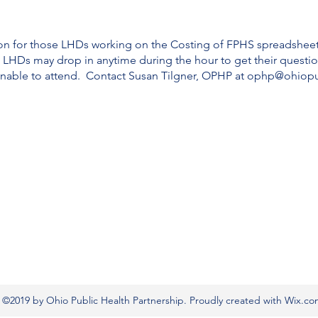
ion for those LHDs working on the Costing of FPHS spreadshee
 LHDs may drop in anytime during the hour to get their questi
 unable to attend. Contact Susan Tilgner, OPHP at ophp@ohiopu
©2019 by Ohio Public Health Partnership. Proudly created with Wix.c