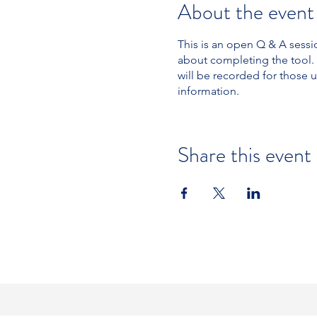
About the event
This is an open Q & A sess
about completing the tool.
will be recorded for those
information.
Share this event