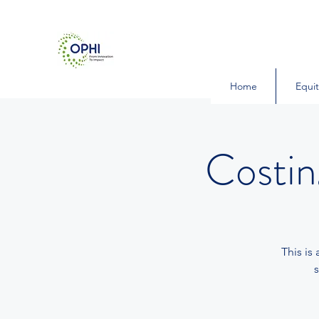
Home
Equit
Costi
This is